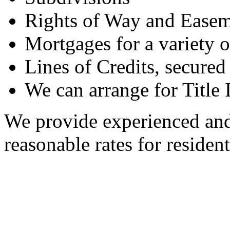
Rights of Way and Easem
Mortgages for a variety 
Lines of Credits, secure
We can arrange for Title 
We provide experienced and 
reasonable rates for resident