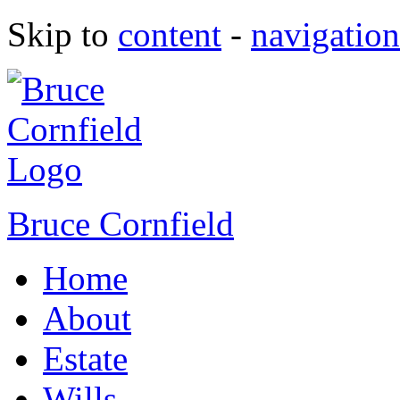
Skip to
content
-
navigation
Bruce Cornfield
Home
About
Estate
Wills