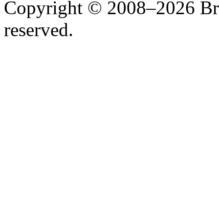
Copyright © 2008–2026 Bruc
reserved.