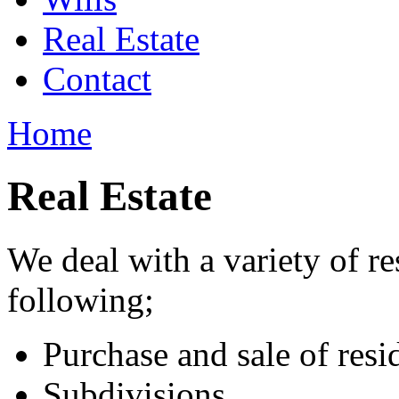
Real Estate
Contact
Home
Real Estate
We deal with a variety of re
following;
Purchase and sale of resi
Subdivisions